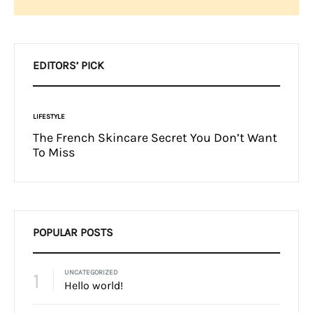
Search
EDITORS’ PICK
FASHION
You Don’t Want
Fashion Month-Ready In Konte Studio
FW2017
POPULAR POSTS
1
UNCATEGORIZED
Hello world!