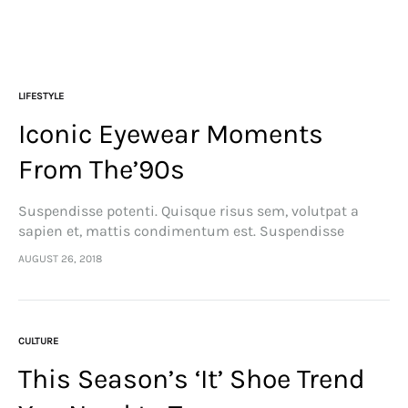
LIFESTYLE
Iconic Eyewear Moments
From The’90s
Suspendisse potenti. Quisque risus sem, volutpat a
sapien et, mattis condimentum est. Suspendisse
feugiat cursus turpis, et porta lectus euismod
AUGUST 26, 2018
accumsan. Nam felis ipsum, eleifend sit amet sodales
pellentesque, commodo…
CULTURE
This Season’s ‘It’ Shoe Trend