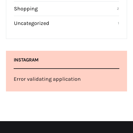
Shopping
2
Uncategorized
1
INSTAGRAM
Error validating application