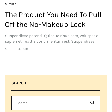
CULTURE
The Product You Need To Pull
Off the No-Makeup Look
Suspendisse potenti. Quisque risus sem, volutpat a
sapien et, mattis condimentum est. Suspendisse
feugiat cursus turpis, et porta lectus euismod
AUGUST 24, 2018
accumsan. Nam felis ipsum, eleifend sit amet sodales
pellentesque, commodo…
SEARCH