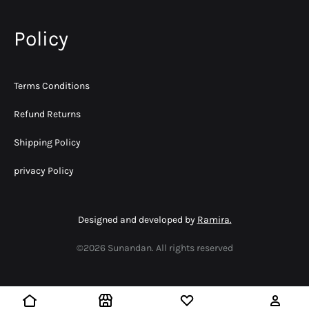
Policy
Terms Conditions
Refund Returns
Shipping Policy
privacy Policy
Designed and developed by
Ramira.
©2026 Sunandan. All rights reserved