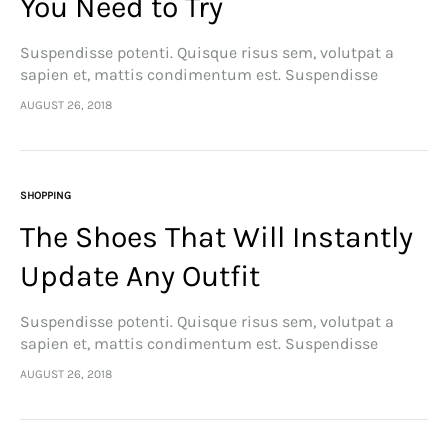
You Need to Try
Suspendisse potenti. Quisque risus sem, volutpat a
sapien et, mattis condimentum est. Suspendisse
feugiat cursus turpis, et porta lectus euismod
AUGUST 26, 2018
accumsan. Nam felis ipsum, eleifend sit amet sodales
pellentesque, commodo…
SHOPPING
The Shoes That Will Instantly
Update Any Outfit
Suspendisse potenti. Quisque risus sem, volutpat a
sapien et, mattis condimentum est. Suspendisse
feugiat cursus turpis, et porta lectus euismod
AUGUST 26, 2018
accumsan. Nam felis ipsum, eleifend sit amet sodales
pellentesque, commodo…