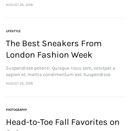
feugiat cursus turpis, et porta lectus euismod
AUGUST 26, 2018
accumsan. Nam felis ipsum, eleifend sit amet sodales
pellentesque, commodo…
LIFESTYLE
The Best Sneakers From
London Fashion Week
Suspendisse potenti. Quisque risus sem, volutpat a
sapien et, mattis condimentum est. Suspendisse
feugiat cursus turpis, et porta lectus euismod
AUGUST 26, 2018
accumsan. Nam felis ipsum, eleifend sit amet sodales
pellentesque, commodo…
PHOTOGRAPHY
Head-to-Toe Fall Favorites on