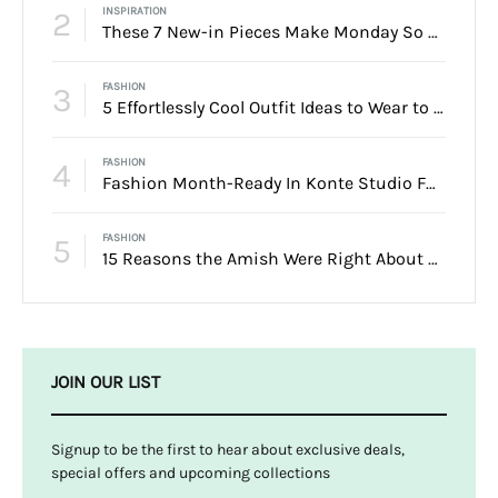
2
INSPIRATION
These 7 New-in Pieces Make Monday So Much Better
3
FASHION
5 Effortlessly Cool Outfit Ideas to Wear to a Contert
4
FASHION
Fashion Month-Ready In Konte Studio FW2017
5
FASHION
15 Reasons the Amish Were Right About Summers
JOIN OUR LIST
Signup to be the first to hear about exclusive deals,
special offers and upcoming collections