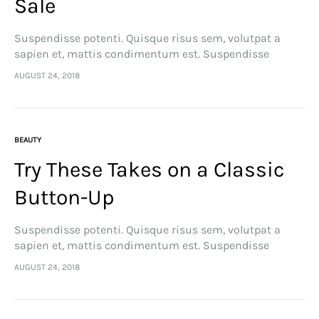
Sale
Suspendisse potenti. Quisque risus sem, volutpat a
sapien et, mattis condimentum est. Suspendisse
feugiat cursus turpis, et porta lectus euismod
AUGUST 24, 2018
accumsan. Nam felis ipsum, eleifend sit amet sodales
pellentesque, commodo…
BEAUTY
Try These Takes on a Classic
Button-Up
Suspendisse potenti. Quisque risus sem, volutpat a
sapien et, mattis condimentum est. Suspendisse
feugiat cursus turpis, et porta lectus euismod
AUGUST 24, 2018
accumsan. Nam felis ipsum, eleifend sit amet sodales
pellentesque, commodo…