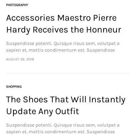
PHOTOGRAPHY
Accessories Maestro Pierre
Hardy Receives the Honneur
Suspendisse potenti. Quisque risus sem, volutpat a
sapien et, mattis condimentum est. Suspendisse
feugiat cursus turpis, et porta lectus euismod
AUGUST 26, 2018
accumsan. Nam felis ipsum, eleifend sit amet sodales
pellentesque, commodo…
SHOPPING
The Shoes That Will Instantly
Update Any Outfit
Suspendisse potenti. Quisque risus sem, volutpat a
sapien et, mattis condimentum est. Suspendisse