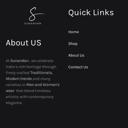
Quick Links
Home
About US
Shop
About Us
At
Sunandan
, we celebrate
India’s rich heritage through
Contact Us
finely crafted
Traditionals,
Modern trends
and many
varieties in
Men and Women’s
wear
that blend timeless
artistry with contemporary
elegance.