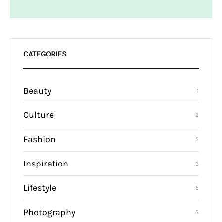
CATEGORIES
Beauty
1
Culture
2
Fashion
5
Inspiration
3
Lifestyle
5
Photography
3