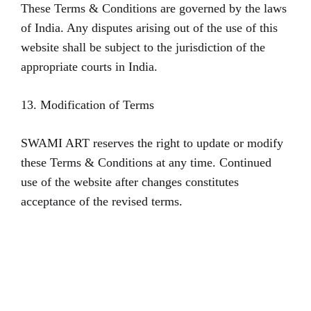
These Terms & Conditions are governed by the laws
of India. Any disputes arising out of the use of this
website shall be subject to the jurisdiction of the
appropriate courts in India.
13. Modification of Terms
SWAMI ART reserves the right to update or modify
these Terms & Conditions at any time. Continued
use of the website after changes constitutes
acceptance of the revised terms.