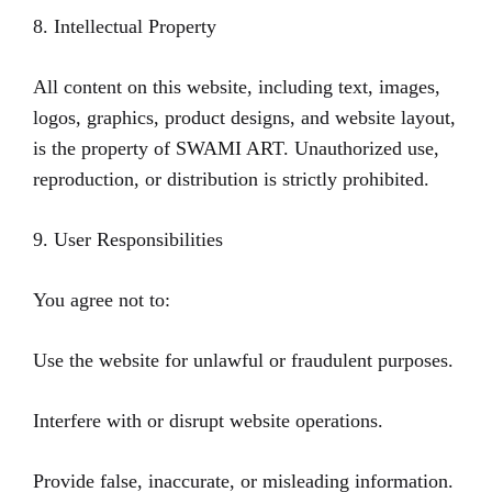
8. Intellectual Property
All content on this website, including text, images,
logos, graphics, product designs, and website layout,
is the property of SWAMI ART. Unauthorized use,
reproduction, or distribution is strictly prohibited.
9. User Responsibilities
You agree not to:
Use the website for unlawful or fraudulent purposes.
Interfere with or disrupt website operations.
Provide false, inaccurate, or misleading information.