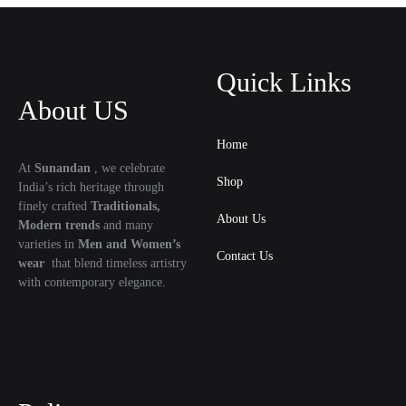
Quick Links
About US
Home
At
Sunandan
, we celebrate
Shop
India’s rich heritage through
finely crafted
Traditionals,
About Us
Modern trends
and many
varieties in
Men and Women’s
Contact Us
wear
that blend timeless artistry
with contemporary elegance.