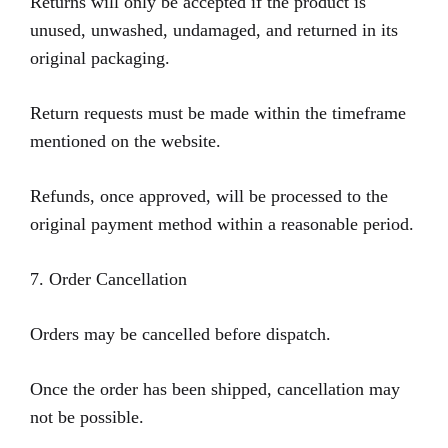
Returns will only be accepted if the product is
unused, unwashed, undamaged, and returned in its
original packaging.
Return requests must be made within the timeframe
mentioned on the website.
Refunds, once approved, will be processed to the
original payment method within a reasonable period.
7. Order Cancellation
Orders may be cancelled before dispatch.
Once the order has been shipped, cancellation may
not be possible.