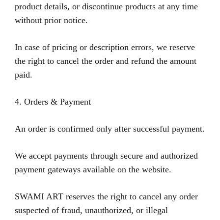
product details, or discontinue products at any time
without prior notice.
In case of pricing or description errors, we reserve
the right to cancel the order and refund the amount
paid.
4. Orders & Payment
An order is confirmed only after successful payment.
We accept payments through secure and authorized
payment gateways available on the website.
SWAMI ART reserves the right to cancel any order
suspected of fraud, unauthorized, or illegal