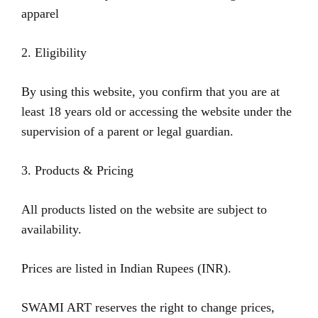
apparel
2. Eligibility
By using this website, you confirm that you are at
least 18 years old or accessing the website under the
supervision of a parent or legal guardian.
3. Products & Pricing
All products listed on the website are subject to
availability.
Prices are listed in Indian Rupees (INR).
SWAMI ART reserves the right to change prices,