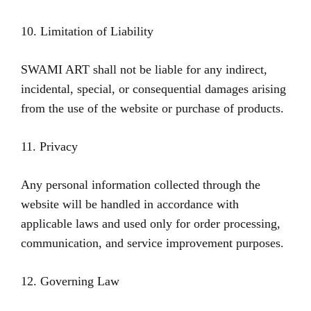
10. Limitation of Liability
SWAMI ART shall not be liable for any indirect,
incidental, special, or consequential damages arising
from the use of the website or purchase of products.
11. Privacy
Any personal information collected through the
website will be handled in accordance with
applicable laws and used only for order processing,
communication, and service improvement purposes.
12. Governing Law