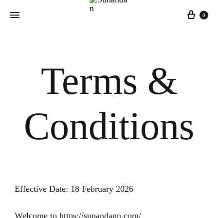
0
Terms &
Conditions
Effective Date: 18 February 2026
Welcome to https://sunandann.com/