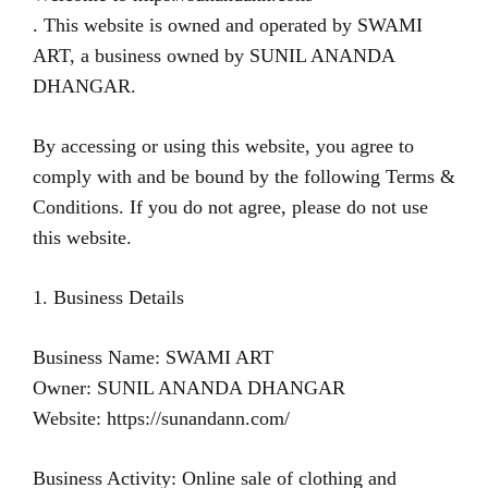
. This website is owned and operated by SWAMI
ART, a business owned by SUNIL ANANDA
DHANGAR.
By accessing or using this website, you agree to
comply with and be bound by the following Terms &
Conditions. If you do not agree, please do not use
this website.
1. Business Details
Business Name: SWAMI ART
Owner: SUNIL ANANDA DHANGAR
Website: https://sunandann.com/
Business Activity: Online sale of clothing and