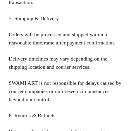
transaction.
5. Shipping & Delivery
Orders will be processed and shipped within a
reasonable timeframe after payment confirmation.
Delivery timelines may vary depending on the
shipping location and courier services.
SWAMI ART is not responsible for delays caused by
courier companies or unforeseen circumstances
beyond our control.
6. Returns & Refunds