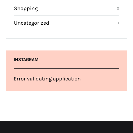
Shopping
2
Uncategorized
1
INSTAGRAM
Error validating application