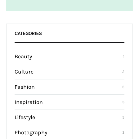
CATEGORIES
Beauty
1
Culture
2
Fashion
5
Inspiration
3
Lifestyle
5
Photography
3