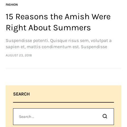
FASHION
15 Reasons the Amish Were
Right About Summers
Suspendisse potenti. Quisque risus sem, volutpat a
sapien et, mattis condimentum est. Suspendisse
feugiat cursus turpis, et porta lectus euismod
AUGUST 23, 2018
accumsan. Nam felis ipsum, eleifend sit amet sodales
pellentesque, commodo…
SEARCH