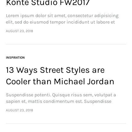
Konte Studio FW2017
Lorem ipsum dolor sit amet, consectetur adipisicing
elit, sed do eiusmod tempor incididunt ut labore et
dolore magna aliqua. Ut enim ad minim veniam, quis
AUGUST 23, 2018
nostrud exercitation ullamco laboris nisi…
INSPIRATION
13 Ways Street Styles are
Cooler than Michael Jordan
Suspendisse potenti. Quisque risus sem, volutpat a
sapien et, mattis condimentum est. Suspendisse
feugiat cursus turpis, et porta lectus euismod
AUGUST 23, 2018
accumsan. Nam felis ipsum, eleifend sit amet sodales
pellentesque, commodo…