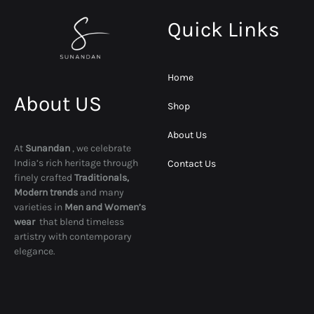
Quick Links
Home
About US
Shop
About Us
At
Sunandan
, we celebrate
India’s rich heritage through
Contact Us
finely crafted
Traditionals,
Modern trends
and many
varieties in
Men and Women’s
wear
that blend timeless
artistry with contemporary
elegance.