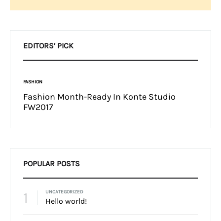
Search
EDITORS’ PICK
FASHION
INSPIRAT
t Want
Fashion Month-Ready In Konte Studio
13 Wa
FW2017
Micha
POPULAR POSTS
1
UNCATEGORIZED
Hello world!