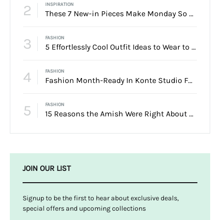
2
INSPIRATION
These 7 New-in Pieces Make Monday So Much Better
3
FASHION
5 Effortlessly Cool Outfit Ideas to Wear to a Contert
4
FASHION
Fashion Month-Ready In Konte Studio FW2017
5
FASHION
15 Reasons the Amish Were Right About Summers
JOIN OUR LIST
Signup to be the first to hear about exclusive deals,
special offers and upcoming collections