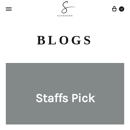
Cart
0
BLOGS
Staffs Pick