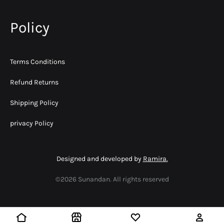
Policy
Terms Conditions
Refund Returns
Shipping Policy
privacy Policy
Designed and developed by
Ramira.
©2026 Sunandan. All rights reserved