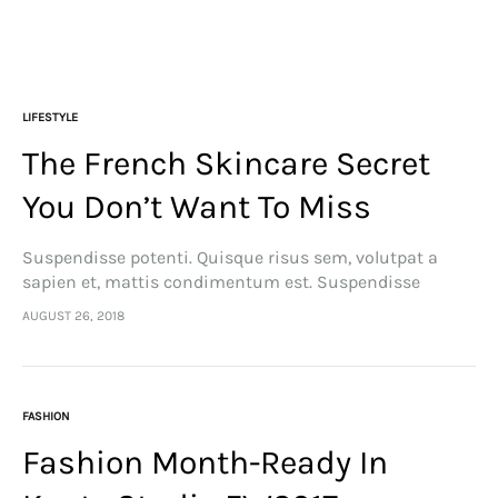
LIFESTYLE
The French Skincare Secret
You Don’t Want To Miss
Suspendisse potenti. Quisque risus sem, volutpat a
sapien et, mattis condimentum est. Suspendisse
feugiat cursus turpis, et porta lectus euismod
AUGUST 26, 2018
accumsan. Nam felis ipsum, eleifend sit amet sodales
pellentesque, commodo…
FASHION
Fashion Month-Ready In