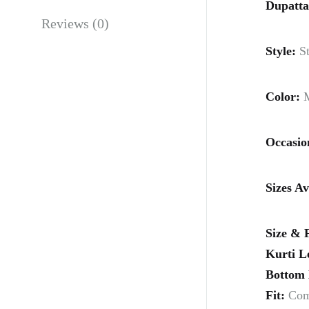
Dupatta
Reviews (0)
Style:
St
Color:
M
Occasio
Sizes Av
Size & F
Kurti L
Bottom 
Fit:
Comf