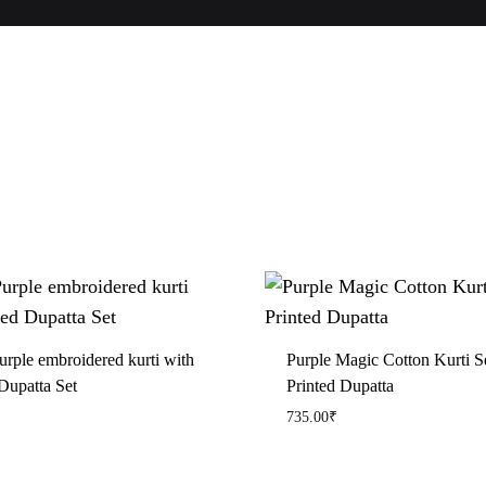
urple embroidered kurti with
Purple Magic Cotton Kurti S
Dupatta Set
Printed Dupatta
735.00
₹