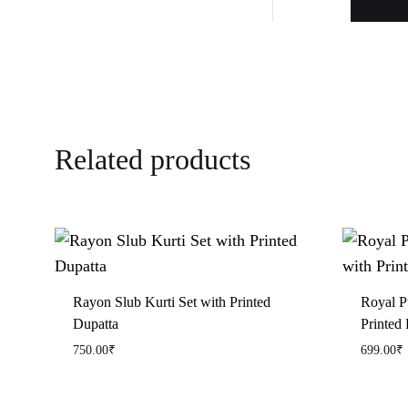
Related products
Rayon Slub Kurti Set with Printed
Royal P
Dupatta
Printed 
750.00
₹
699.00
₹