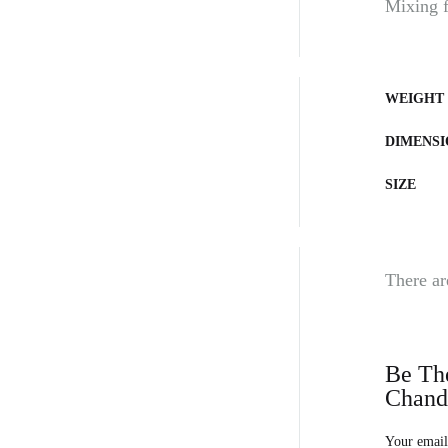
Mixing fa
WEIGHT
DIMENSI
SIZE
There ar
Be The
Chand
Your email