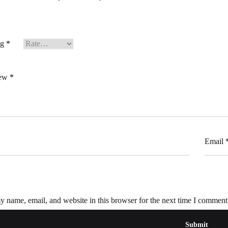
ng
*
iew
*
Email
 name, email, and website in this browser for the next time I comment