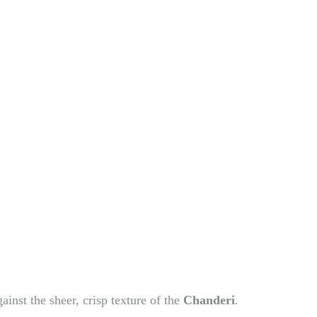
ainst the sheer, crisp texture of the
Chanderi
.