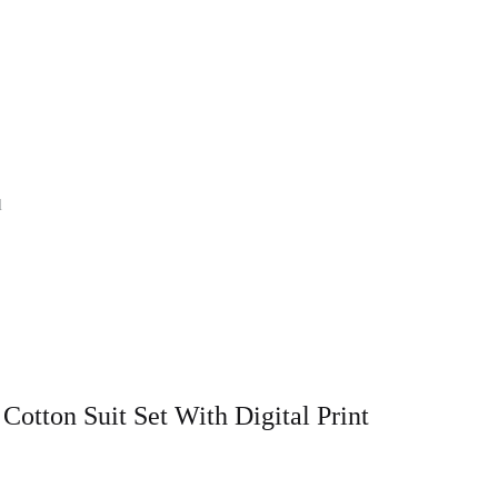
l
tton Suit Set With Digital Print