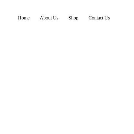
Home
About Us
Shop
Contact Us