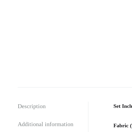
Description
Set Incl
Additional information
Fabric 