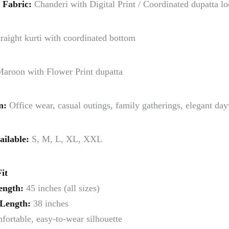
 Fabric:
Chanderi with Digital Print / Coordinated dupatta l
raight kurti with coordinated bottom
aroon with Flower Print dupatta
n:
Office wear, casual outings, family gatherings, elegant da
ailable:
S, M, L, XL, XXL
it
ength:
45 inches (all sizes)
Length:
38 inches
ortable, easy-to-wear silhouette