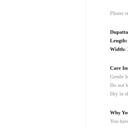
Please r
Dupatta
Length:
Width:
Care In
Gentle h
Do not b
Dry in s
Why You
You have