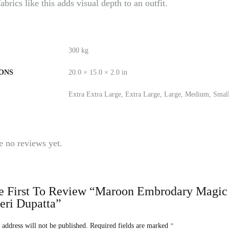
brics like this adds visual depth to an outfit.
300 kg
ONS
20.0 × 15.0 × 2.0 in
Extra Extra Large, Extra Large, Large, Medium, Smal
e no reviews yet.
 First To Review “Maroon Embrodary Magic Co
eri Dupatta”
 address will not be published.
Required fields are marked
*