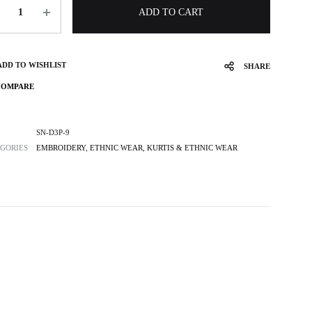
ntity
ADD TO CART
ADD TO WISHLIST
SHARE
COMPARE
SN-D3P-9
GORIES
EMBROIDERY
,
ETHNIC WEAR
,
KURTIS & ETHNIC WEAR