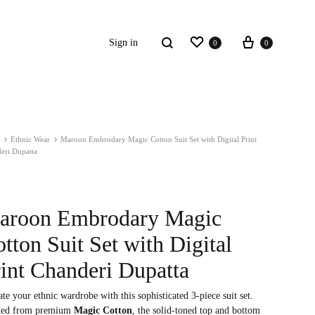
Wishlist
Cart
Search
Sign in
0
0
Ethnic Wear
Maroon Embrodary Magic Cotton Suit Set with Digital Print
S2018
eri Dupatta
resses
ccessories
aroon Embrodary Magic
tton Suit Set with Digital
ootwear
int Chanderi Dupatta
weatshirt
te your ethnic wardrobe with this sophisticated 3-piece suit set.
ted from premium
Magic Cotton
, the solid-toned top and bottom