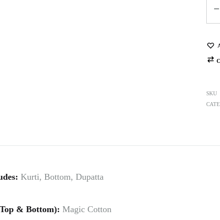
Qua
SKU
CATE
udes:
Kurti, Bottom, Dupatta
(Top & Bottom):
Magic Cotton