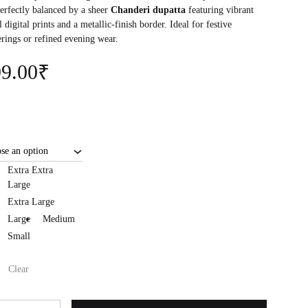
perfectly balanced by a sheer
Chanderi dupatta
featuring vibrant
l digital prints and a metallic-finish border. Ideal for festive
erings or refined evening wear.
9.00
₹
Extra Extra
Large
Extra Large
Large
Medium
Small
Clear