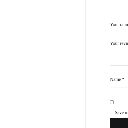
Your rati
Your rev
Name
*
Save my