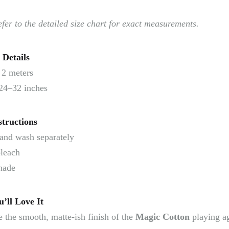
efer to the detailed size chart for exact measurements.
 Details
2 meters
24–32 inches
structions
and wash separately
leach
hade
’ll Love It
 the smooth, matte-ish finish of the
Magic Cotton
playing ag