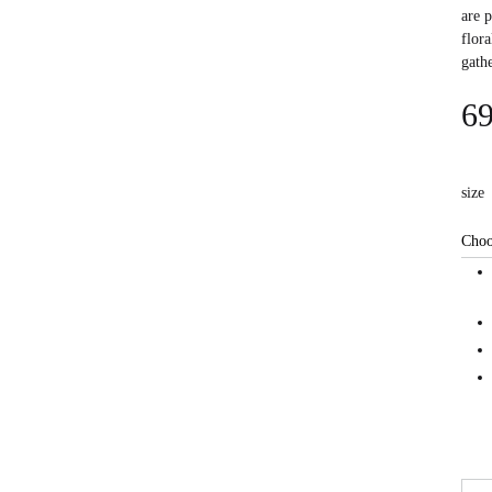
are 
flora
gath
69
size