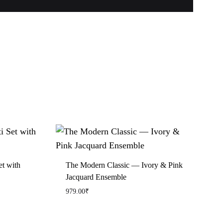
et with
The Modern Classic — Ivory & Pink
Jacquard Ensemble
979.00
₹