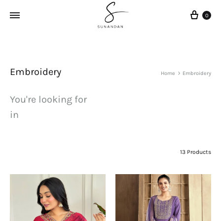
Cart
0
Embroidery
Home
Embroidery
You're looking for
in
13 Products