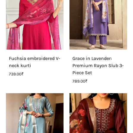
Fuchsia embroidered V-
Grace in Lavender:
neck kurti
Premium Rayon Slub 3-
Piece Set
739.00
₹
789.00
₹