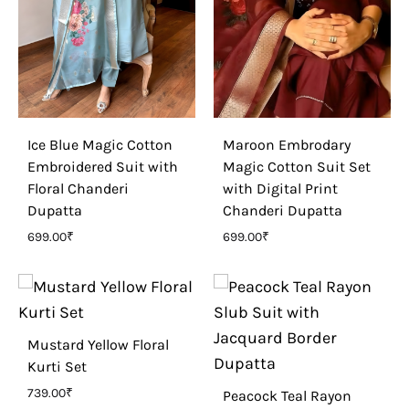
Ice Blue Magic Cotton
Maroon Embrodary
Embroidered Suit with
Magic Cotton Suit Set
Floral Chanderi
with Digital Print
Dupatta
Chanderi Dupatta
699.00
₹
699.00
₹
Mustard Yellow Floral
Kurti Set
739.00
₹
Peacock Teal Rayon