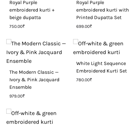
Royal Purple
Royal Purple
embroidered kurti +
embroidered kurti with
beige dupatta
Printed Dupatta Set
750.00
₹
699.00
₹
White Light Sequence
Embroidered Kurti Set
The Modern Classic —
Ivory & Pink Jacquard
780.00
₹
Ensemble
979.00
₹