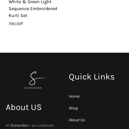
White & Green Light
Sequence Embroidered
Kurti Set
780.00
₹
Quick Links
Home
About US
Shop
About Us
At
Sunandan
, we celebrate