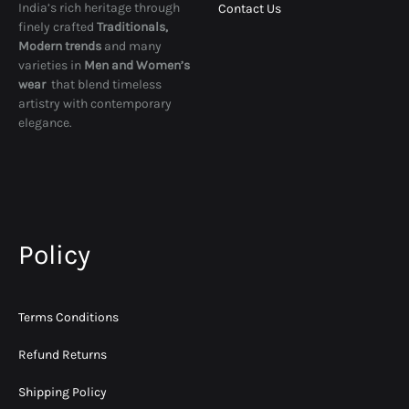
India’s rich heritage through
Contact Us
finely crafted
Traditionals,
Modern trends
and many
varieties in
Men and Women’s
wear
that blend timeless
artistry with contemporary
elegance.
Policy
Terms Conditions
Refund Returns
Shipping Policy