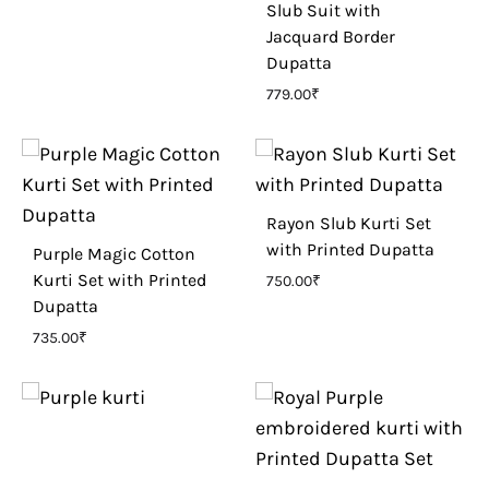
Slub Suit with
Jacquard Border
Dupatta
779.00
₹
Rayon Slub Kurti Set
with Printed Dupatta
Purple Magic Cotton
Kurti Set with Printed
750.00
₹
Dupatta
735.00
₹