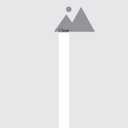
Close