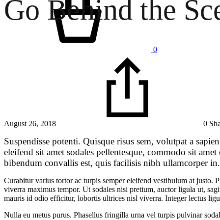
Go Behind the Sc
0
August 26, 2018
0 Sh
Suspendisse potenti. Quisque risus sem, volutpat a sapien
eleifend sit amet sodales pellentesque, commodo sit amet
bibendum convallis est, quis facilisis nibh ullamcorper in
Curabitur varius tortor ac turpis semper eleifend vestibulum at justo.
viverra maximus tempor. Ut sodales nisi pretium, auctor ligula ut, sagit
mauris id odio efficitur, lobortis ultrices nisl viverra. Integer lectus
Nulla eu metus purus. Phasellus fringilla urna vel turpis pulvinar soda