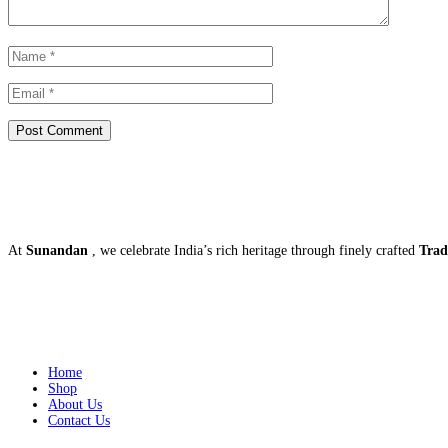
About US
At
Sunandan
, we celebrate India’s rich heritage through finely crafted
Trad
Quick Links
Home
Shop
About Us
Contact Us