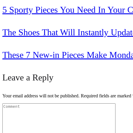
5 Sporty Pieces You Need In Your C
The Shoes That Will Instantly Updat
These 7 New-in Pieces Make Monda
Leave a Reply
Your email address will not be published.
Required fields are marked