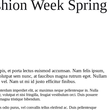
shion Week Spring
d
s
n
n
rpis, et porta lectus euismod accumsan. Nam felis ipsum,
 volutpat sem nunc, at faucibus magna rutrum eget. Nullam
vel. Nam ut mi id justo efficitur finibus.
 interdum imperdiet elit, ac maximus neque pellentesque in. Nulla
 volutpat et nisi fringilla, feugiat vestibulum orci. Duis posuere
eu magna tristique bibendum.
 odio purus, vel convallis tellus eleifend ac. Duis pellentesque