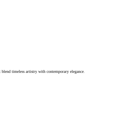
t blend timeless artistry with contemporary elegance.