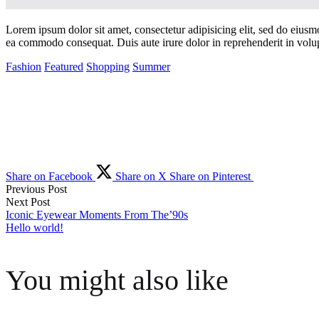
Lorem ipsum dolor sit amet, consectetur adipisicing elit, sed do eiusm
ea commodo consequat. Duis aute irure dolor in reprehenderit in volupta
Fashion
Featured
Shopping
Summer
Share on Facebook
Share on X
Share on Pinterest
Previous Post
Post
Next Post
Iconic Eyewear Moments From The’90s
Hello world!
navigation
You might also like