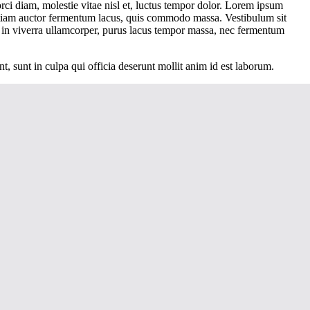
orci diam, molestie vitae nisl et, luctus tempor dolor. Lorem ipsum
 Etiam auctor fermentum lacus, quis commodo massa. Vestibulum sit
 in viverra ullamcorper, purus lacus tempor massa, nec fermentum
nt, sunt in culpa qui officia deserunt mollit anim id est laborum.