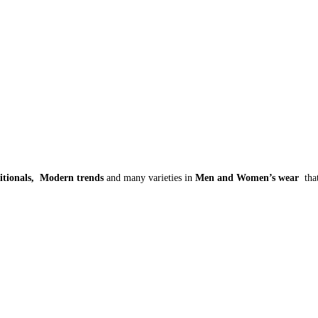
itionals, Modern trends
and many varieties in
Men and Women’s wear
tha