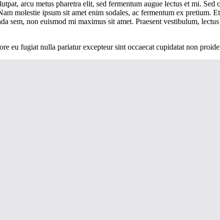
lutpat, arcu metus pharetra elit, sed fermentum augue lectus et mi. Sed 
io. Nam molestie ipsum sit amet enim sodales, ac fermentum ex pretium.
ada sem, non euismod mi maximus sit amet. Praesent vestibulum, lectus
lore eu fugiat nulla pariatur excepteur sint occaecat cupidatat non proide