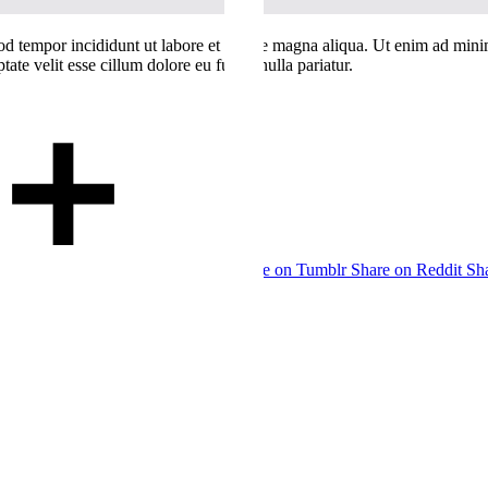
od tempor incididunt ut labore et dolore magna aliqua. Ut enim ad minim
te velit esse cillum dolore eu fugiat nulla pariatur.
Share on Tumblr
Share on Reddit
Sh