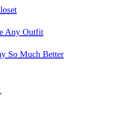
loset
e Any Outfit
y So Much Better
*