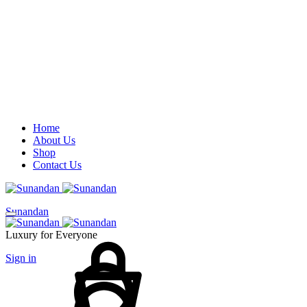
Home
About Us
Shop
Contact Us
Sunandan
Cart
Luxury for Everyone
Sign in
Search