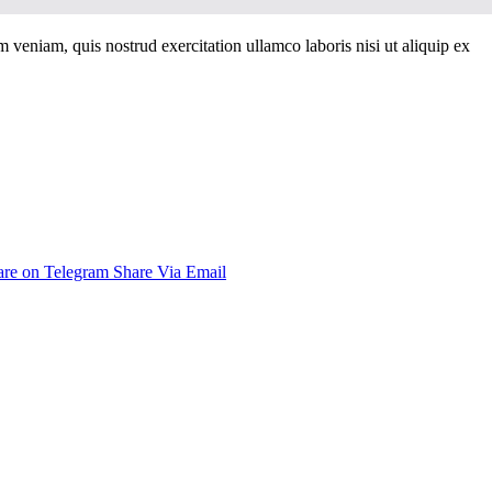
 veniam, quis nostrud exercitation ullamco laboris nisi ut aliquip ex
are on Telegram
Share Via Email