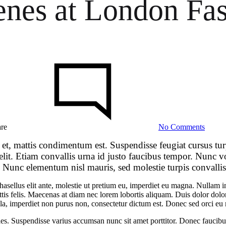
enes at London Fa
on
Go
Behin
the
Scene
at
Londo
Fashio
are
No Comments
Week
Spring
 et, mattis condimentum est. Suspendisse feugiat cursus tu
 elit. Etiam convallis urna id justo faucibus tempor. Nunc
. Nunc elementum nisl mauris, sed molestie turpis convallis 
 Phasellus elit ante, molestie ut pretium eu, imperdiet eu magna. Nullam
tis felis. Maecenas at diam nec lorem lobortis aliquam. Duis dolor dolor,
 ligula, imperdiet non purus non, consectetur dictum est. Donec sed orci 
les. Suspendisse varius accumsan nunc sit amet porttitor. Donec faucibus