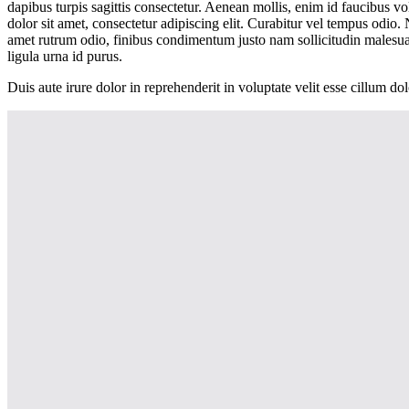
dapibus turpis sagittis consectetur. Aenean mollis, enim id faucibus vo
dolor sit amet, consectetur adipiscing elit. Curabitur vel tempus od
amet rutrum odio, finibus condimentum justo nam sollicitudin malesu
ligula urna id purus.
Duis aute irure dolor in reprehenderit in voluptate velit esse cillum do